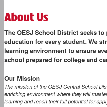
About Us
The OESJ School District seeks to 
education for every student. We str
learning environment to ensure ev
school prepared for college and ca
Our Mission
The mission of the OESJ Central School Distr
enriching environment where they will master 
learning and reach their full potential for ap