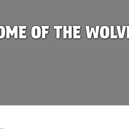
OME OF THE WOLV