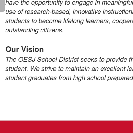
have the opportunity to engage in meaningful
use of research-based, innovative instruction
students to become lifelong learners, cooper
outstanding citizens.
Our Vision
The OESJ School District seeks to provide th
student. We strive to maintain an excellent 
student graduates from high school prepared