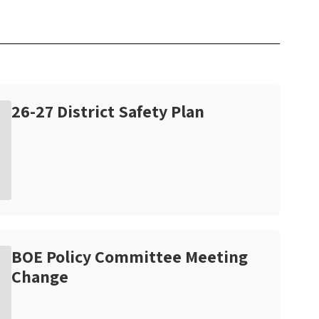
26-27 District Safety Plan
BOE Policy Committee Meeting
Change