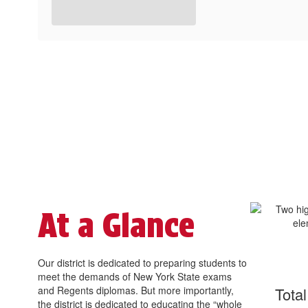
At a Glance
Our district is dedicated to preparing students to
meet the demands of New York State exams
and Regents diplomas. But more importantly,
Tota
the district is dedicated to educating the “whole