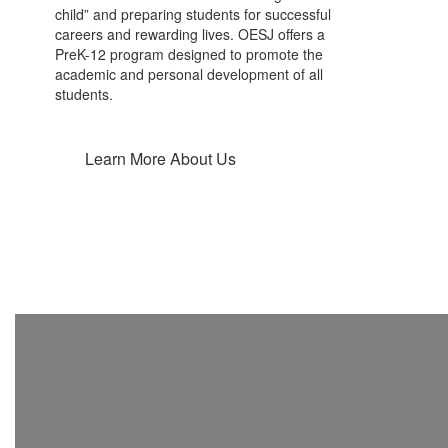
child” and preparing students for successful
careers and rewarding lives. OESJ offers a
PreK-12 program designed to promote the
academic and personal development of all
students.
Learn More About Us