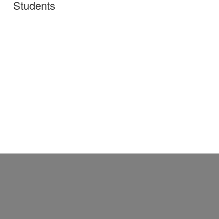
Students