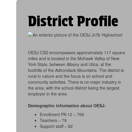
District Profile
OESJ CSD encompasses approximately 117 square
miles and is located in the Mohawk Valley of New
York State, between Albany and Utica, at the
foothills of the Adirondack Mountains. The district is
rural in nature and the focus is on school and
community activities. There is no major industry in
the area, with the school district being the largest
employer in the area.
Demographic information about OESJ:
Enrollment PK-12 – 706
Teachers – 79
Support staff – 82