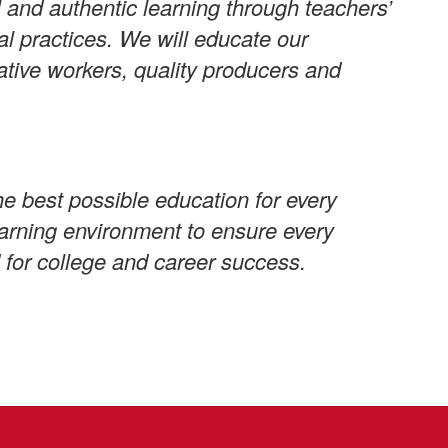
 and authentic learning through teachers’
al practices. We will educate our
ative workers, quality producers and
e best possible education for every
learning environment to ensure every
 for college and career success.