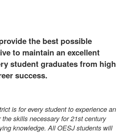
provide the best possible
ive to maintain an excellent
ery student graduates from high
reer success.
ict is for every student to experience an
the skills necessary for 21st century
plying knowledge. All OESJ students will