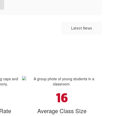
Latest News
16
 Rate
Average Class Size