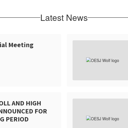
Latest News
ial Meeting
OLL AND HIGH
ANNOUNCED FOR
G PERIOD