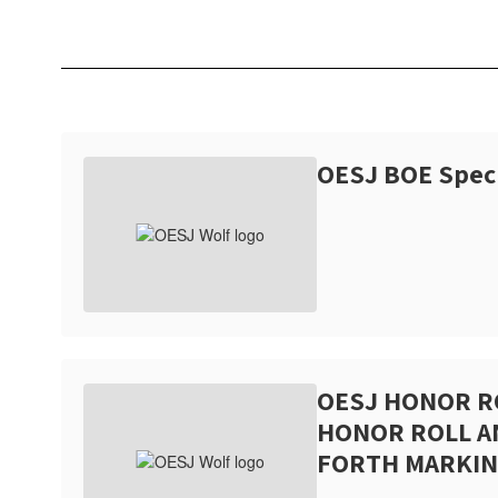
OESJ BOE Spec
OESJ HONOR R
HONOR ROLL 
FORTH MARKIN