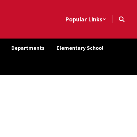
Popular Links
Departments
Elementary School