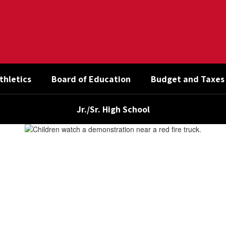
thletics
Board of Education
Budget and Taxes
Jr./Sr. High School