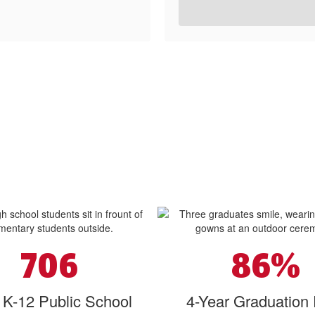
706
86%
l K-12 Public School
4-Year Graduation