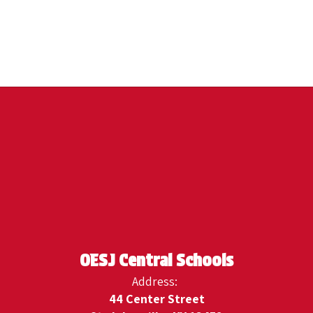
OESJ Central Schools
Address:
44 Center Street