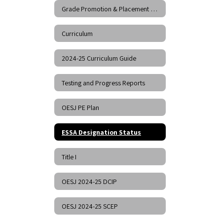
Grade Promotion & Placement Policy
Curriculum
2024-25 Curriculum Guide
Testing and Progress Reports
OESJ PE Plan
ESSA Designation Status
Title I
OESJ 2024-25 DCIP
OESJ 2024-25 SCEP