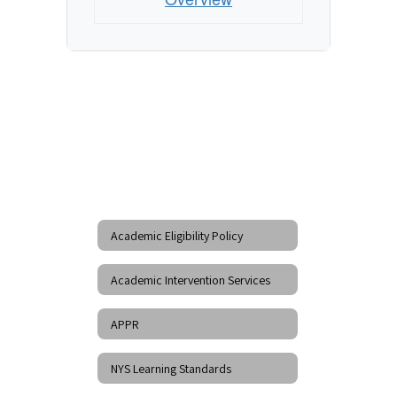
Academic Eligibility Policy
Academic Intervention Services
APPR
NYS Learning Standards