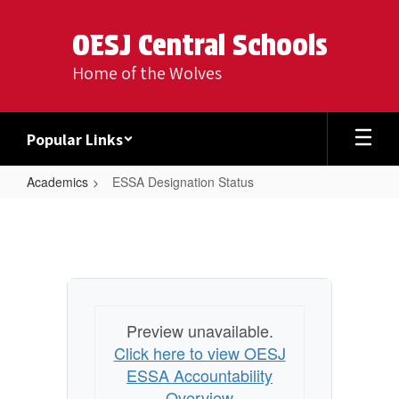
Skip
to
OESJ Central Schools
main
content
Home of the Wolves
Popular Links
Academics
ESSA Designation Status
ESSA
Designation
Status
Preview unavailable.
Click here to view OESJ
ESSA Accountability
Overview