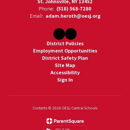
St. Johnsville, NY 13452
Phone:
(518) 568-7280
Email:
adam.heroth@oesj.org
District Policies
Employment Opportunities
District Safety Plan
Site Map
Accessibility
Sign In
Contents © 2026 OESJ Central Schools