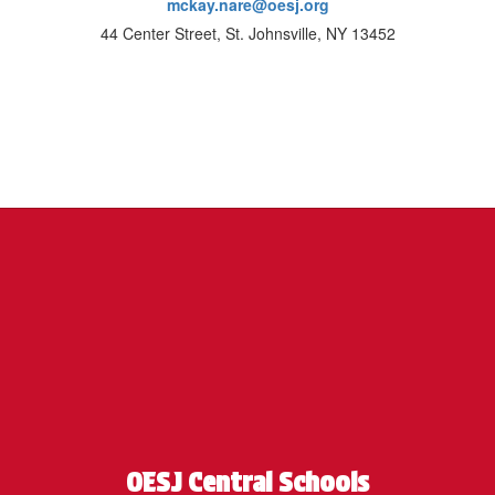
mckay.nare@oesj.org
44 Center Street, St. Johnsville, NY 13452
OESJ Central Schools