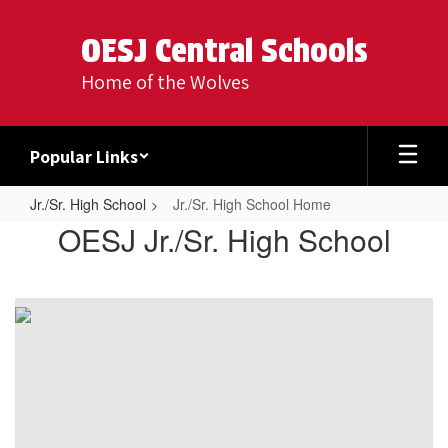
Skip
to
OESJ Central Schools
main
content
Home of the Wolves
Popular Links
Jr./Sr. High School
Jr./Sr. High School Home
Jr./Sr.
OESJ Jr./Sr. High School
High
School
Home