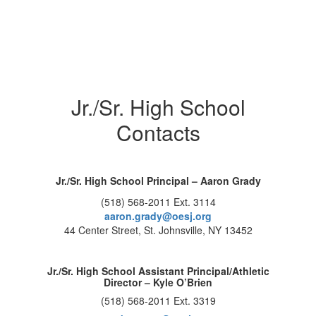
Jr./Sr. High School
Contacts
Jr./Sr. High School Principal – Aaron Grady
(518) 568-2011 Ext. 3114
aaron.grady@oesj.org
44 Center Street, St. Johnsville, NY 13452
Jr./Sr. High School Assistant Principal/Athletic
Director – Kyle O’Brien
(518) 568-2011 Ext. 3319