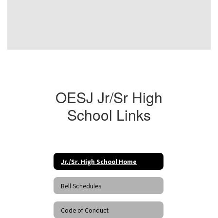
OESJ Jr/Sr High
School Links
Jr./Sr. High School Home
Bell Schedules
Code of Conduct