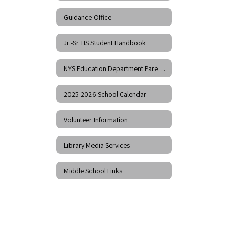
Guidance Office
Jr.-Sr. HS Student Handbook
NYS Education Department Parent Dashboard
2025-2026 School Calendar
Volunteer Information
Library Media Services
Middle School Links