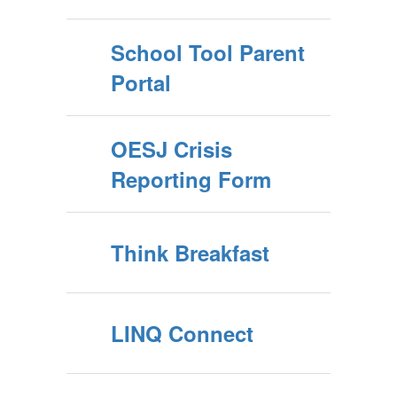
School Tool Parent
Portal
OESJ Crisis
Reporting Form
Think Breakfast
LINQ Connect