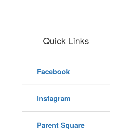
Quick Links
Facebook
Instagram
Parent Square