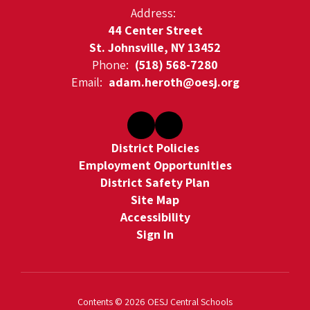
Address:
44 Center Street
St. Johnsville, NY 13452
Phone:
(518) 568-7280
Email:
adam.heroth@oesj.org
District Policies
Employment Opportunities
District Safety Plan
Site Map
Accessibility
Sign In
Contents © 2026 OESJ Central Schools