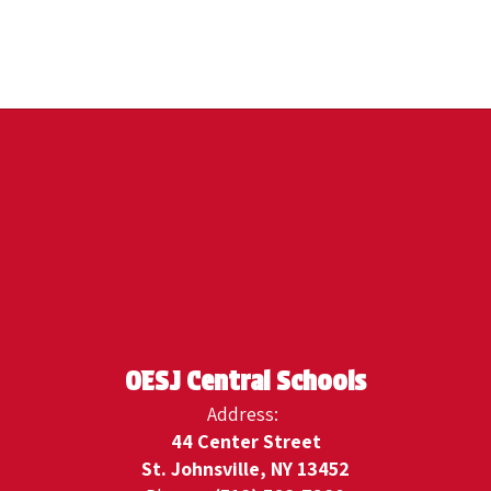
OESJ Central Schools
Address:
44 Center Street
St. Johnsville, NY 13452