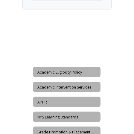
Academic Eligibility Policy
Academic Intervention Services
APPR
NYS Learning Standards
Grade Promotion & Placement Policy