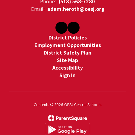
Phone:
(518) 568-7280
Email:
adam.heroth@oesj.org
District Policies
Employment Opportunities
District Safety Plan
Site Map
Accessibility
Sign In
Contents © 2026 OESJ Central Schools