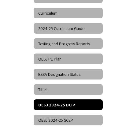
Curriculum
2024-25 Curriculum Guide
Testing and Progress Reports
OESJ PE Plan
ESSA Designation Status
Title I
OESJ 2024-25 DCIP
OESJ 2024-25 SCEP