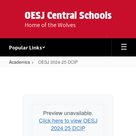
Skip
to
OESJ Central Schools
main
content
Home of the Wolves
Popular Links
Academics
OESJ 2024-25 DCIP
OESJ
2024-
25
DCIP
Preview unavailable.
Click here to view OESJ
2024 25 DCIP